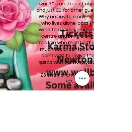
over 70's are free of charge
and just £3 for other guests.
Why not invite a neighbour
who lives alone, pass the
word to a local community
centre and bring along a
relative who might not get
much social contact. We
can't wait to revive their
spirits with our hospitality.
£3 entry and free to over
70s.
Buy tickets from the Good
Karma Store, Market Square,
Newton Abbot
Limited tickets available on
the door on the day