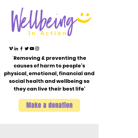
'
Removing & preventing the
causes of harm to people's
physical, emotional, financial and
social health and wellbeing so
they can live their best life'
Make a donation