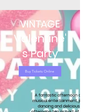
VINTAGE
Valentine'
s Party
Buy Tickets Online
A fantastic afternoon of
musical entertainment, jive
dancing and delicious
afternoon tea as part of our