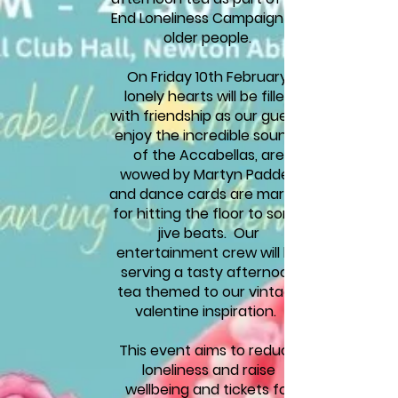
End Loneliness Campaign for
older p
eople.
On Friday 10th February,
lonely hearts will be filled
with friendship as our guests
enjoy the incredible sounds
of the Accabellas, are
wowed by Martyn Padden
and dance cards are marked
for hitting the floor to some
jive beats. Our
entertainment crew will be
serving a tasty afternoon
tea themed to our vintage
valentine inspiration.
This event aims to reduce
loneliness and raise
wellbeing and tickets for